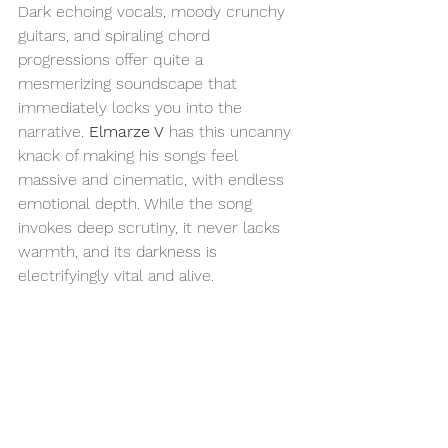
Dark echoing vocals, moody crunchy 
guitars, and spiraling chord 
progressions offer quite a 
mesmerizing soundscape that 
immediately locks you into the 
narrative. 
Elmarze V
 has this uncanny 
knack of making his songs feel 
massive and cinematic, with endless 
emotional depth. While the song 
invokes deep scrutiny, it never lacks 
warmth, and its darkness is 
electrifyingly vital and alive. 