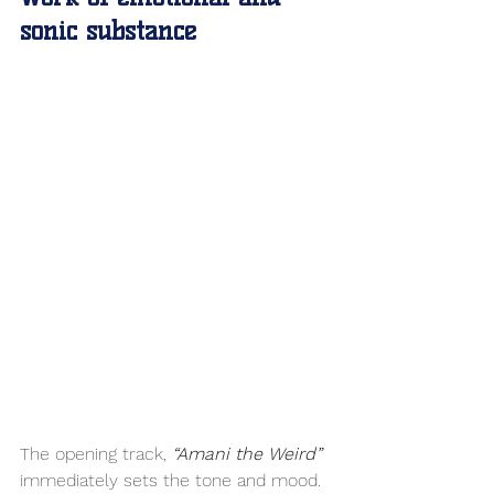
sonic substance
The opening track, 
“Amani the Weird” 
immediately sets the tone and mood. 