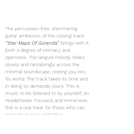
The percussion-free, shimmering 
guitar ambience, of the closing track, 
“Star Maps Of Guranda”
, brings with it 
both a degree of intimacy and 
openness. The languid melody slides 
slowly and tantalizingly across the 
minimal soundscape, reeling you into 
its world. The track takes its time and 
in doing so demands yours. This is 
music to be listened to by yourself, on 
headphones. Focused, and immersive, 
this is a real treat for those who can 
close their eyes and listen.