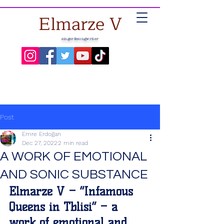
Elmarze V
singer&songwriter
Post
Emre Erdoğan
Dec 27, 2022
2 min read
A WORK OF EMOTIONAL
AND SONIC SUBSTANCE
Elmarze V – “Infamous 
Queens in Tblisi” – a 
work of emotional and 