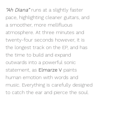
“Ah Diana”
 runs at a slightly faster 
pace, highlighting cleaner guitars, and 
a smoother, more mellifluous 
atmosphere. At three minutes and 
twenty-four seconds however, it is 
the longest track on the EP, and has 
the time to build and expand 
outwards into a powerful sonic 
statement, as 
Elmarze V
 paints 
human emotion with words and 
music. Everything is carefully designed 
to catch the ear and pierce the soul.