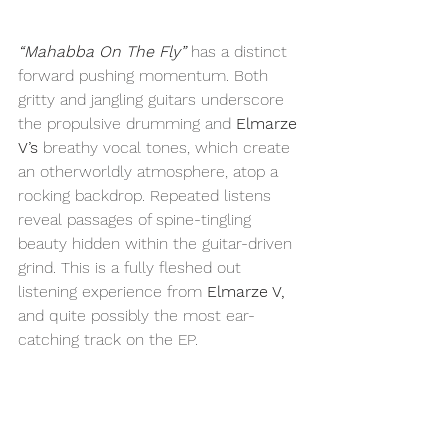
“Mahabba On The Fly”
 has a distinct 
forward pushing momentum. Both 
gritty and jangling guitars underscore 
the propulsive drumming and 
Elmarze 
V’s
 breathy vocal tones, which create 
an otherworldly atmosphere, atop a 
rocking backdrop. Repeated listens 
reveal passages of spine-tingling 
beauty hidden within the guitar-driven 
grind. This is a fully fleshed out 
listening experience from 
Elmarze V, 
and quite possibly the most ear-
catching track on the EP.