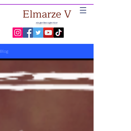
Elmarze V
singer&songwriter
Blog